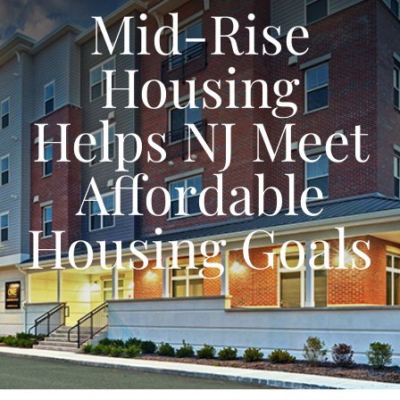
Mid-Rise
Housing
Helps NJ Meet
Affordable
Housing Goals