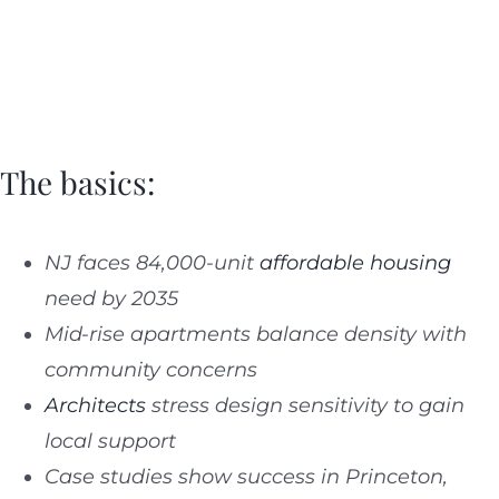
The basics:
NJ faces 84,000-unit
affordable housing
need by 2035
Mid-rise apartments balance density with
community concerns
Architects
stress design sensitivity to gain
local support
Case studies show success in Princeton,