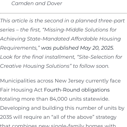
Camden and Dover
This article is the second in a planned three-part
series – the first, “Missing-Middle Solutions for
Achieving State-Mandated Affordable Housing
Requirements,”
was published May 20, 2025
.
Look for the final installment, “Site-Selection for
Creative Housing Solutions” to follow soon.
Municipalities across New Jersey currently face
Fair Housing Act
Fourth-Round obligations
totaling more than 84,000 units statewide.
Developing and building this number of units by
2035 will require an “all of the above” strategy
that combines new single-family homes with