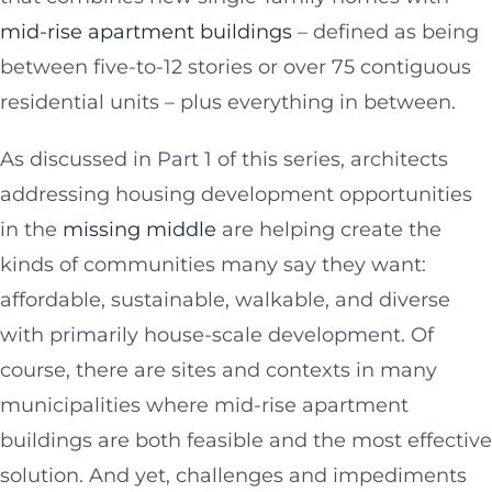
mid-rise apartment buildings
– defined as being
between five-to-12 stories or over 75 contiguous
residential units – plus everything in between.
As discussed in Part 1 of this series, architects
addressing housing development opportunities
in the
missing middle
are helping create the
kinds of communities many say they want:
affordable, sustainable, walkable, and diverse
with primarily house-scale development. Of
course, there are sites and contexts in many
municipalities where mid-rise apartment
buildings are both feasible and the most effective
solution. And yet, challenges and impediments