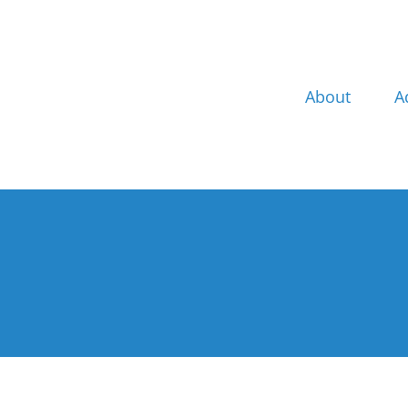
Skip
to
content
About
A