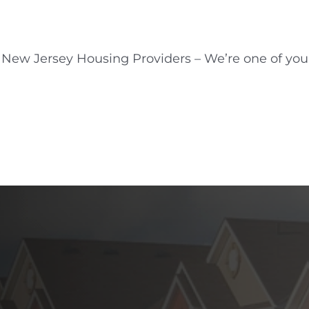
New Jersey Housing Providers – We’re one of you