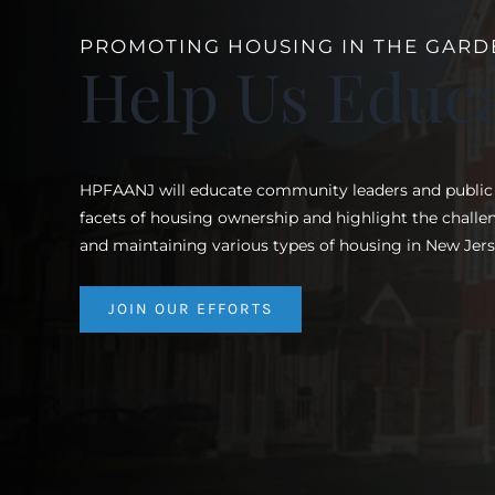
PROMOTING HOUSING IN THE GARD
Help Us Educ
HPFAANJ will educate community leaders and public of
facets of housing ownership and highlight the chall
and maintaining various types of housing in New Jers
JOIN OUR EFFORTS