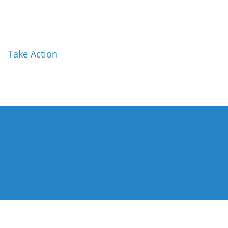
Take Action