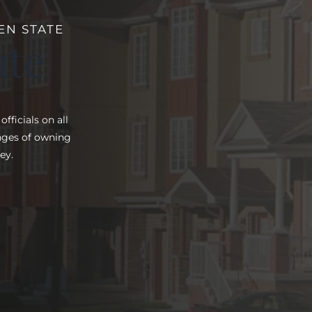
EN STATE
ate
ficials on all
enges of owning
ey.