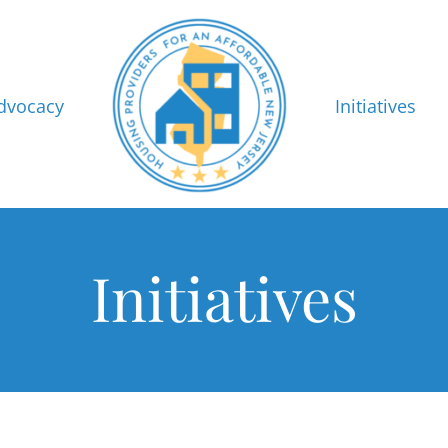
dvocacy
Initiatives
Initiatives